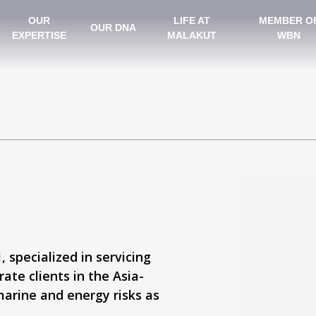
OUR
LIFE AT
MEMBER O
OUR DNA
EXPERTISE
MALAKUT
WBN
 specialized in servicing
ate clients in the Asia-
marine and energy risks as