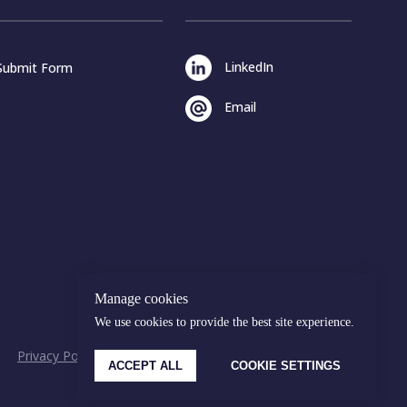
LinkedIn
Submit Form
Email
Manage cookies
We use cookies to provide the best site experience.
Privacy Policy
Cookies Policy
© Malakut 2026
ACCEPT ALL
COOKIE SETTINGS