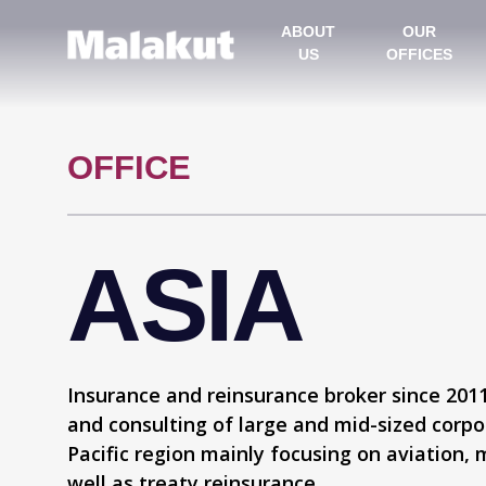
ABOUT
OUR
US
OFFICES
OFFICE
ASIA
Insurance and reinsurance broker since 2011,
and consulting of large and mid-sized corpor
Pacific region mainly focusing on aviation, 
well as treaty reinsurance.