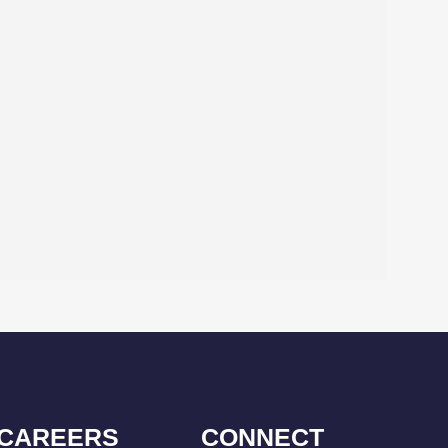
CAREERS
CONNECT