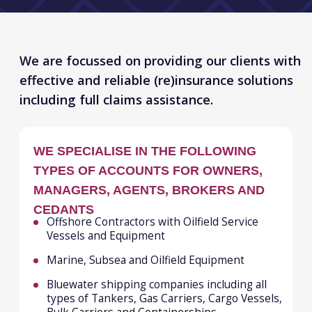
WE SPECIALISE IN THE FOLLOWING
TYPES OF ACCOUNTS FOR OWNERS,
MANAGERS, AGENTS, BROKERS AND
CEDANTS
Offshore Contractors with Oilfield Service
Vessels and Equipment
Marine, Subsea and Oilfield Equipment
Bluewater shipping companies including all
types of Tankers, Gas Carriers, Cargo Vessels,
Bulk Carriers and Containerships.
All types of Brown-Water craft including Tugs,
Barges, Dredgers, Pontoons
Ferries, Ro/Ro’s, Car Carriers, Fishing Vessels
Ports & Terminals
Commodity Traders/Buyers/Sellers,
Freight and Logistics Companies
TYPICALLY, OUR (RE)INSURANCE
SOLUTIONS CAN COMBINE
All Risks of Physical Loss or Damage