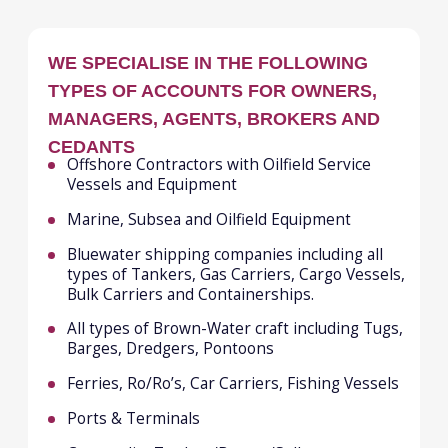
Best price/terms due to top level best in
class knowledge and strong
relationships with all the key markets
worldwide
A friendly, motivated and engaged team,
driven to find the best solutions and
outcomes for our clients
ALEXANDRA POVOROZHENKO
Managing Director
Email