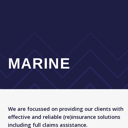
Hull & Machinery
Disbursements (increased value, freight etc.)
Single Delivery Voyages, Towage Risks, Break-
up voyages
Builders Risks
Mortgagees, Lessors, and Innocent Owners,
Interest Coverages
War Risks for Hull, Cargo and P&I Risks
Protection & Indemnity
Marine Liabilities
Loss of Hire, Delay in Start Up and Business
interruption
Marine Cargo, Goods-in-transit, Stock
throughput
OUR ADVANTAGES
Around the clock claims service
and assistance