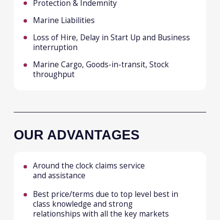
Frankfurt
Kuala Lumpur
Hanoi
CAREERS
CONNECT
Submit Form
LinkedIn
Email
© Malakut 2026
Privacy Policy
Cookies Policy