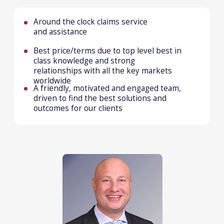
MARINE
We are focussed on providing our clients with
effective and reliable (re)insurance solutions
including full claims assistance.