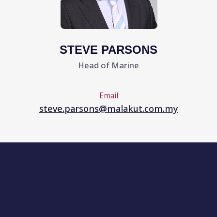
WE SPECIALISE IN THE FOLLOWING
TYPES OF ACCOUNTS FOR OWNERS,
MANAGERS, AGENTS, BROKERS AND
CEDANTS
Offshore Contractors with Oilfield Service
Vessels and Equipment
Marine, Subsea and Oilfield Equipment
Bluewater shipping companies including all
types of Tankers, Gas Carriers, Cargo Vessels,
Bulk Carriers and Containerships.
All types of Brown-Water craft including Tugs,
Barges, Dredgers, Pontoons
Ferries, Ro/Ro’s, Car Carriers, Fishing Vessels
Ports & Terminals
Commodity Traders/Buyers/Sellers,
Freight and Logistics Companies
TYPICALLY, OUR (RE)INSURANCE
SOLUTIONS CAN COMBINE
All Risks of Physical Loss or Damage