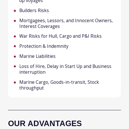
Best price/terms due to top level best in
class knowledge and strong
relationships with all the key markets
worldwide
A friendly, motivated and engaged team,
driven to find the best solutions and
outcomes for our clients
STEVE PARSONS
Head of Marine
Email
steve.parsons@malakut.com.my