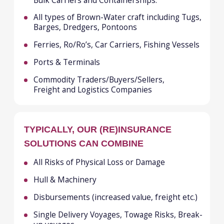
Hull & Machinery
Disbursements (increased value, freight etc.)
Single Delivery Voyages, Towage Risks, Break-
up voyages
Builders Risks
Mortgagees, Lessors, and Innocent Owners,
Interest Coverages
War Risks for Hull, Cargo and P&I Risks
Protection & Indemnity
Marine Liabilities
Loss of Hire, Delay in Start Up and Business
interruption
Marine Cargo, Goods-in-transit, Stock
throughput
OUR ADVANTAGES
Around the clock claims service
and assistance