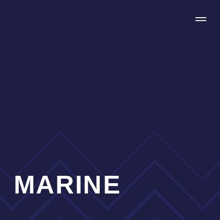
MARINE
We are focussed on providing our clients with
effective and reliable (re)insurance solutions
including full claims assistance.