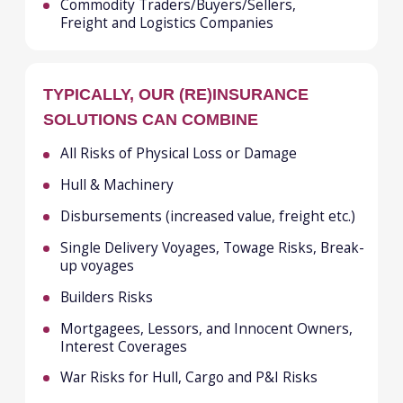
WHAT WE DO
Aviation
Property & Casualty
Employee Benefits
Specialty
Financial & Professional Lines
Treaty Reinsurance
Surety
Marine
WHERE WE ARE
Dubai
Almaty
Tashkent
London
Zurich
Ho Chi Minh
Istanbul
Panama City