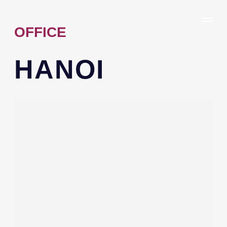
OFFICE
HANOI