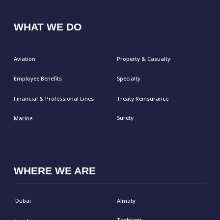
Frankfurt
Kuala Lumpur
Hanoi
CAREERS
CONNECT
Submit Form
LinkedIn
Email
© Malakut 2026
Privacy Policy
Cookies Policy