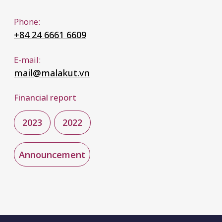
WHAT WE DO
Aviation
Property & Casualty
Employee Benefits
Specialty
Financial & Professional Lines
Treaty Reinsurance
Surety
Marine
WHERE WE ARE
Dubai
Almaty
Tashkent
London
Zurich
Ho Chi Minh
Istanbul
Panama City