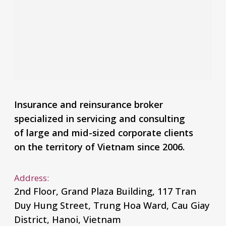
Insurance and reinsurance broker
specialized in servicing and consulting
of large and mid-sized corporate clients
on the territory of Vietnam since 2006.
Address:
2nd Floor, Grand Plaza Building, 117 Tran
Duy Hung Street, Trung Hoa Ward, Cau Giay
District, Hanoi, Vietnam
Phone:
+84 24 6661 6609
E-mail:
mail@malakut.vn
Financial report
2023
2022
Announcement