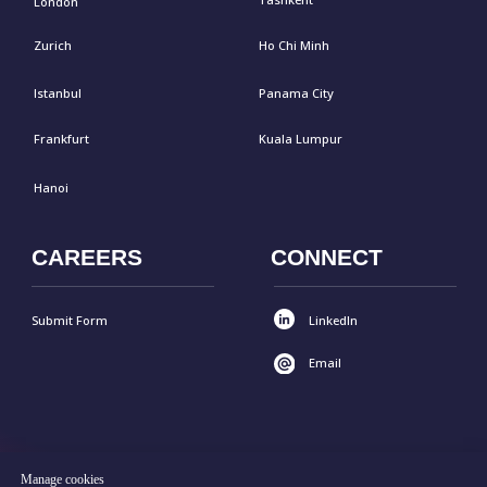
Manage cookies