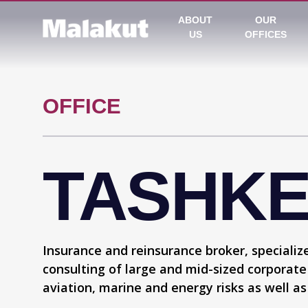
ABOUT
OUR
US
OFFICES
OFFICE
TASHK
Insurance and reinsurance broker, specialize
consulting of large and mid-sized corporate
aviation, marine and energy risks as well as