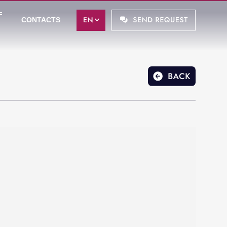
F
CONTACTS