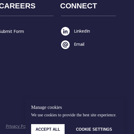
CAREERS
CONNECT
LinkedIn
Submit Form
Email
Manage cookies
We use cookies to provide the best site experience.
Privacy Policy
Cookies Policy
© Malakut 2026
ACCEPT ALL
COOKIE SETTINGS