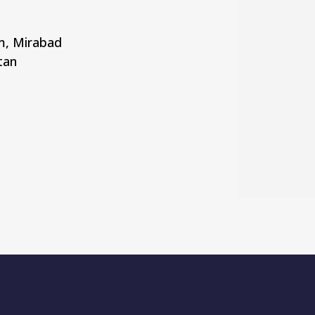
rm, Mirabad
tan