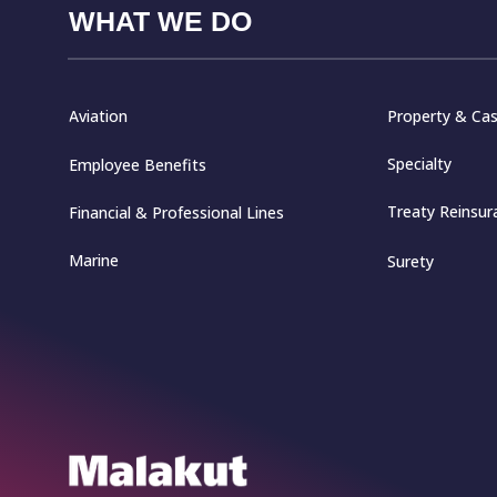
WHAT WE DO
Aviation
Property & Cas
Specialty
Employee Benefits
Treaty Reinsur
Financial & Professional Lines
Marine
Surety