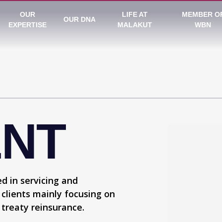
OUR
LIFE AT
MEMBER O
OUR DNA
EXPERTISE
MALAKUT
WBN
ENT
d in servicing and
 clients mainly focusing on
 treaty reinsurance.