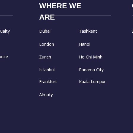
WHERE WE
ARE
Dubai
Tashkent
ualty
London
Hanoi
ance
Zurich
Ho Chi Minh
Istanbul
Panama City
Frankfurt
Kuala Lumpur
Almaty