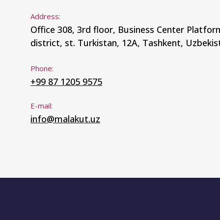
Address:
Office 308, 3rd floor, Business Center Platfo
district, st. Turkistan, 12A, Tashkent, Uzbekis
Phone:
+99 87 1205 9575
E-mail:
info@malakut.uz