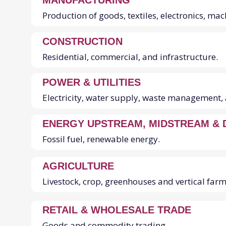
SECTORS
MANUFACTURING
Production of goods, textiles, electronics, ma
CONSTRUCTION
Residential, commercial, and infrastructure.
POWER & UTILITIES
Electricity, water supply, waste management, 
ENERGY UPSTREAM, MIDSTREAM &
Fossil fuel, renewable energy.
AGRICULTURE
Livestock, crop, greenhouses and vertical farm
RETAIL & WHOLESALE TRADE
Goods and commodity trading.