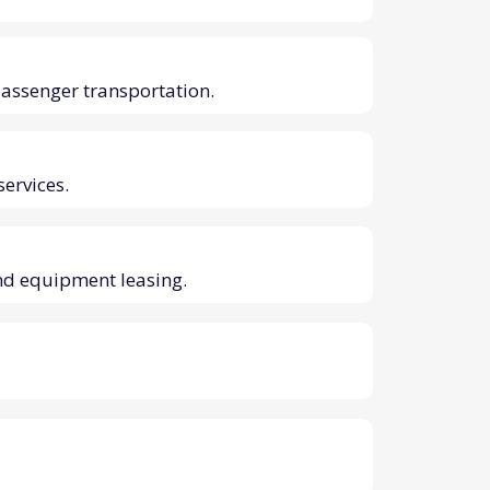
passenger transportation.
services.
nd equipment leasing.