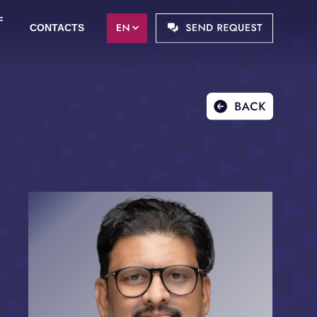
F
CONTACTS