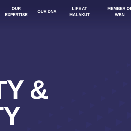
OUR
LIFE AT
MEMBER O
OUR DNA
EXPERTISE
MALAKUT
WBN
Y &
TY