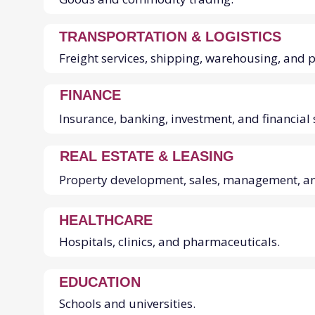
TRANSPORTATION & LOGISTICS
Freight services, shipping, warehousing, and 
FINANCE
Insurance, banking, investment, and financial 
REAL ESTATE & LEASING
Property development, sales, management, a
HEALTHCARE
Hospitals, clinics, and pharmaceuticals.
EDUCATION
Schools and universities.