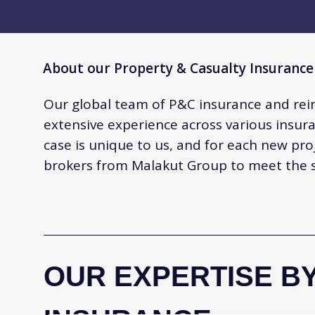
About our Property & Casualty Insurance
Our global team of P&C insurance and rei
extensive experience across various insura
case is unique to us, and for each new pro
brokers from Malakut Group to meet the sp
OUR EXPERTISE BY