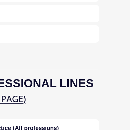
ESSIONAL LINES
 PAGE)
tice (All professions)