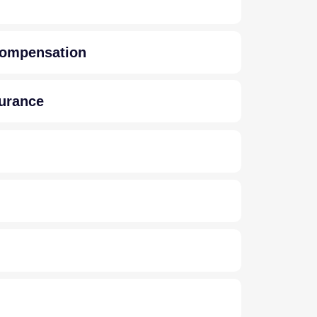
 Compensation
surance