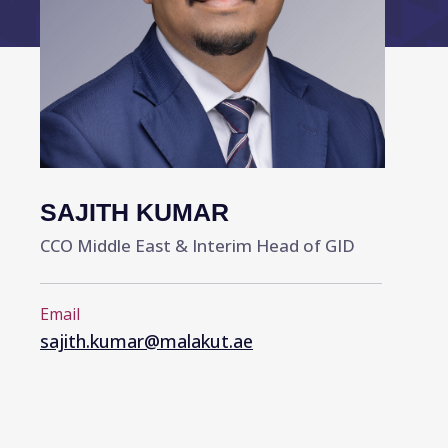
SAJITH KUMAR
CCO Middle East & Interim Head of GID
Email
sajith.kumar@malakut.ae