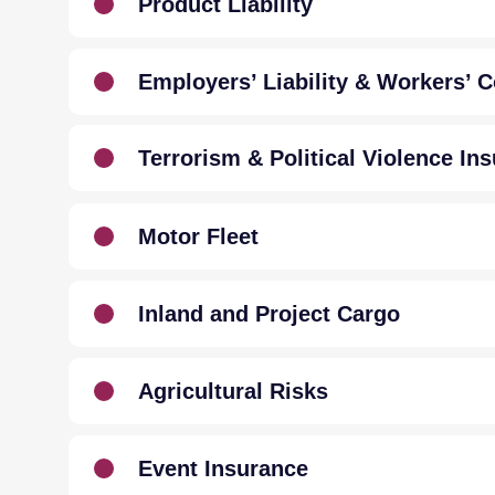
Product Liability
Employers’ Liability & Workers’
Terrorism & Political Violence In
Motor Fleet
Inland and Project Cargo
Agricultural Risks
Event Insurance