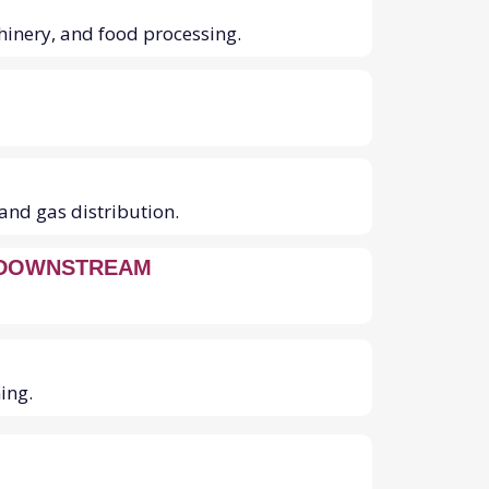
chinery, and food processing.
and gas distribution.
 DOWNSTREAM
ing.