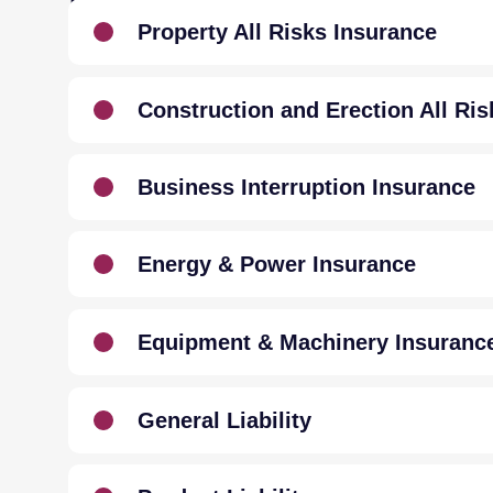
INSURANCE
Property All Risks Insurance
Construction and Erection All Ris
Business Interruption Insurance
Energy & Power Insurance
Equipment & Machinery Insuranc
General Liability