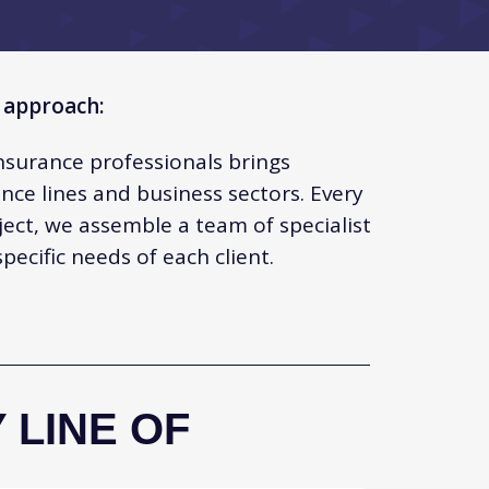
 approach:
nsurance professionals brings
nce lines and business sectors. Every
ject, we assemble a team of specialist
ecific needs of each client.
 LINE OF