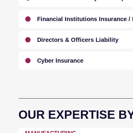
Financial Institutions Insurance 
Directors & Officers Liability
Cyber Insurance
OUR EXPERTISE B