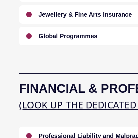
Jewellery & Fine Arts Insurance
Global Programmes
FINANCIAL & PROF
(LOOK UP THE DEDICATED
Professional Liability and Malprac