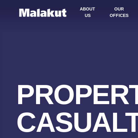
ABOUT
OUR
US
OFFICES
PROPERT
CASUAL