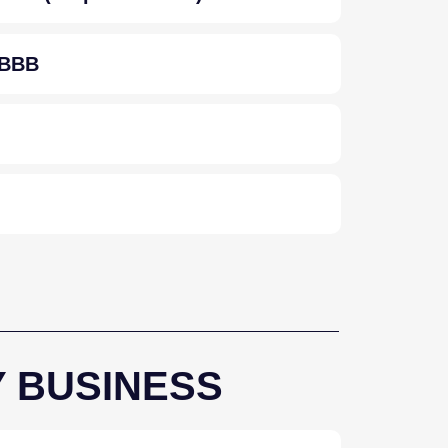
/ BBB
Y BUSINESS