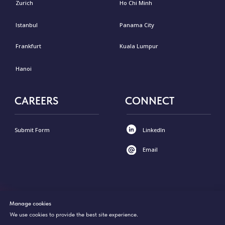
Manage cookies
We use cookies to provide the best site experience.