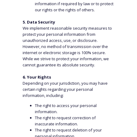
information if required by law or to protect
our rights or the rights of others.
5. Data Security
We implement reasonable security measures to
protect your personal information from
unauthorized access, use, or disclosure.
However, no method of transmission over the
internet or electronic storage is 100% secure.
While we strive to protect your information, we
cannot guarantee its absolute security.
6. Your Rights
WHAT WE DO
Depending on your jurisdiction, you may have
certain rights regarding your personal
information, including:
Aviation
Property & Casualty
The right to access your personal
Employee Benefits
Specialty
information.
Financial & Professional Lines
Treaty Reinsurance
The right to request correction of
Surety
inaccurate information.
Marine
The right to request deletion of your
personal information.