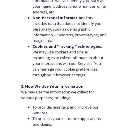
information that can identify you, such as
your name, address, phone number, email
address, etc.
Non-Personal Information:
This
includes data that does not identify you
personally, such as demographic
information, IP address, browser type, and
usage data.
Cookies and Tracking Technologies:
We may use cookies and similar
technologies to collect information about
your interactions with our Services. You
can manage your cookie preferences
through your browser settings.
3. How We Use Your Information
We may use the information we collect for
various purposes, including:
To provide, maintain, and improve our
Services.
To process your insurance applications
and claims.