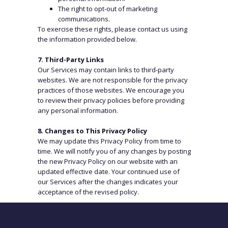
The right to opt-out of marketing
WHERE WE ARE
communications.
To exercise these rights, please contact us using
the information provided below.
Dubai
Almaty
Tashkent
London
7. Third-Party Links
Zurich
Ho Chi Minh
Our Services may contain links to third-party
websites. We are not responsible for the privacy
Istanbul
Panama City
practices of those websites. We encourage you
Frankfurt
Kuala Lumpur
to review their privacy policies before providing
any personal information.
Hanoi
8. Changes to This Privacy Policy
CAREERS
CONNECT
We may update this Privacy Policy from time to
time. We will notify you of any changes by posting
Submit Form
LinkedIn
the new Privacy Policy on our website with an
updated effective date. Your continued use of
Email
our Services after the changes indicates your
acceptance of the revised policy.
9. Contact Us
If you have any questions or concerns about this