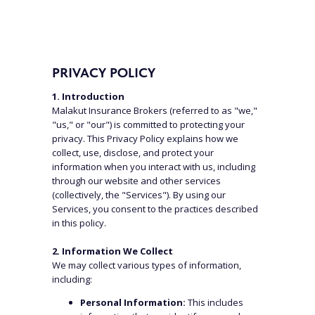
PRIVACY POLICY
1. Introduction
Malakut Insurance Brokers (referred to as "we,"
"us," or "our") is committed to protecting your
privacy. This Privacy Policy explains how we
collect, use, disclose, and protect your
information when you interact with us, including
through our website and other services
(collectively, the "Services"). By using our
Services, you consent to the practices described
in this policy.
2. Information We Collect
We may collect various types of information,
including:
Personal Information:
This includes