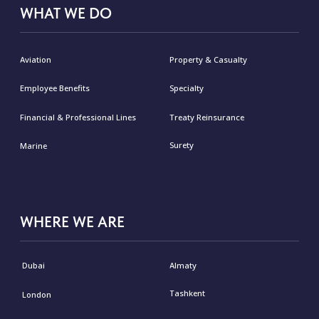
Privacy Policy or our privacy practices, please
contact us via email
malakut@malakut.ae
© Malakut 2026
Privacy Policy
Cookies Policy