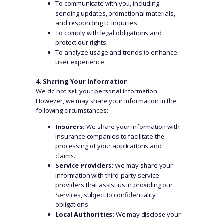
To communicate with you, including
sending updates, promotional materials,
and responding to inquiries.
To comply with legal obligations and
protect our rights.
To analyze usage and trends to enhance
user experience.
4. Sharing Your Information
We do not sell your personal information.
However, we may share your information in the
following circumstances:
Insurers:
We share your information with
insurance companies to facilitate the
processing of your applications and
claims.
Service Providers:
We may share your
information with third-party service
providers that assist us in providing our
Services, subject to confidentiality
obligations.
Local Authorities:
We may disclose your